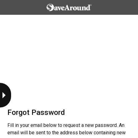
Forgot Password
Fill in your email below to request a new password. An
email will be sent to the address below containing new