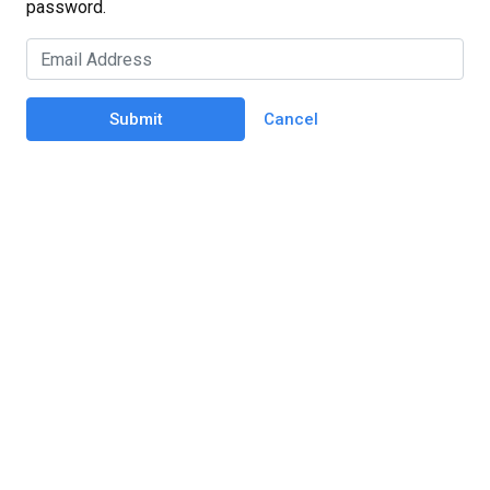
password.
Submit
Cancel